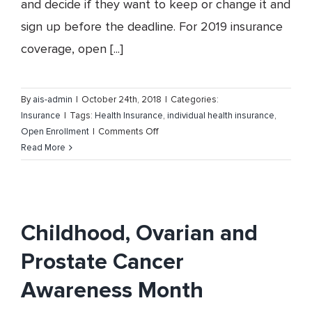
and decide if they want to keep or change it and
sign up before the deadline. For 2019 insurance
coverage, open [...]
By
ais-admin
|
October 24th, 2018
|
Categories:
Insurance
|
Tags:
Health Insurance
,
individual health insurance
,
on
Open Enrollment
|
Comments Off
Health
Read More
Insurance
Open
Enrollment
Childhood, Ovarian and
Prostate Cancer
Awareness Month