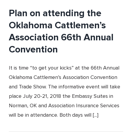
Back
Plan on attending the
to
School
Oklahoma Cattlemen’s
Association 66th Annual
Convention
It is time “to get your kicks” at the 66th Annual
Oklahoma Cattlemen’s Association Convention
and Trade Show. The informative event will take
place July 20-21, 2018 the Embassy Suites in
Norman, OK and Association Insurance Services
will be in attendance. Both days will [...]