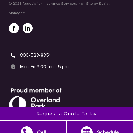
©
2026 Association Insurance Services, Inc. | Site by
Social:
Managed.
800-523-8351
Mon-Fri 9:00 am - 5 pm
Request a Quote Today
Call
Schedule