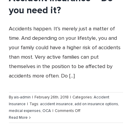
you need it?
Accidents happen. It’s merely just a matter of
time. And depending on your lifestyle, you and
your family could have a higher risk of accidents
than most. Very active families can put
themselves in the position to be affected by
accidents more often. Do [...]
By
ais-admin
|
February 26th, 2018
|
Categories:
Accident
Insurance
|
Tags:
accident insurance
,
add on insurance options
,
on
medical expenses
,
OCA
|
Comments Off
Accident
Read More
Insurance
–