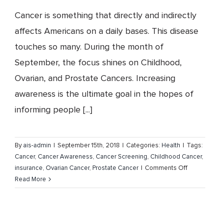
Cancer is something that directly and indirectly
affects Americans on a daily bases. This disease
touches so many. During the month of
September, the focus shines on Childhood,
Ovarian, and Prostate Cancers. Increasing
awareness is the ultimate goal in the hopes of
informing people [...]
By
ais-admin
|
September 15th, 2018
|
Categories:
Health
|
Tags:
Cancer
,
Cancer Awareness
,
Cancer Screening
,
Childhood Cancer
,
on
insurance
,
Ovarian Cancer
,
Prostate Cancer
|
Comments Off
Childhood,
Read More
Ovarian
and
Prostate