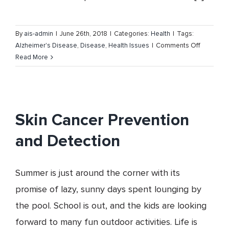
By
ais-admin
|
June 26th, 2018
|
Categories:
Health
|
Tags:
on
Alzheimer's Disease
,
Disease
,
Health Issues
|
Comments Off
Alzheimer
Read More
Disease
–
Facts,
Symptom
Skin Cancer Prevention
and
Care
and Detection
Summer is just around the corner with its
promise of lazy, sunny days spent lounging by
the pool. School is out, and the kids are looking
forward to many fun outdoor activities. Life is