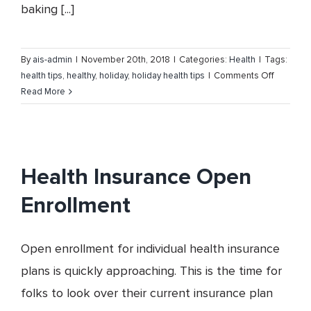
baking [...]
By
ais-admin
|
November 20th, 2018
|
Categories:
Health
|
Tags:
on
health tips
,
healthy
,
holiday
,
holiday health tips
|
Comments Off
Stay
Read More
Healthy
this
Holiday
Season
Health Insurance Open
Enrollment
Open enrollment for individual health insurance
plans is quickly approaching. This is the time for
folks to look over their current insurance plan