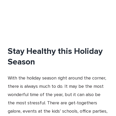
Stay Healthy this Holiday
Season
With the holiday season right around the corner,
there is always much to do. It may be the most
wonderful time of the year, but it can also be
the most stressful. There are get-togethers
galore, events at the kids’ schools, office parties,