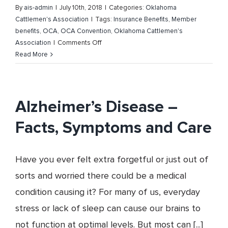
By
ais-admin
|
July 10th, 2018
|
Categories:
Oklahoma
Cattlemen's Association
|
Tags:
Insurance Benefits
,
Member
benefits
,
OCA
,
OCA Convention
,
Oklahoma Cattlemen's
on
Association
|
Comments Off
Plan
Read More
on
attending
the
Oklahoma
Alzheimer’s Disease –
Cattlemen’s
Facts, Symptoms and Care
Association
66th
Annual
Have you ever felt extra forgetful or just out of
Convention
sorts and worried there could be a medical
condition causing it? For many of us, everyday
stress or lack of sleep can cause our brains to
not function at optimal levels. But most can [...]