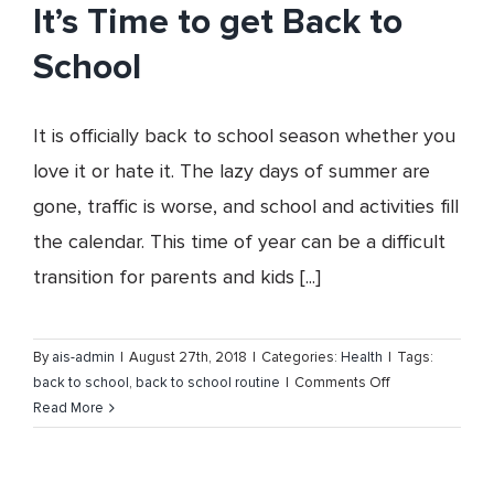
Cancer
It’s Time to get Back to
Awareness
School
Month
It is officially back to school season whether you
love it or hate it. The lazy days of summer are
gone, traffic is worse, and school and activities fill
the calendar. This time of year can be a difficult
transition for parents and kids [...]
By
ais-admin
|
August 27th, 2018
|
Categories:
Health
|
Tags:
on
back to school
,
back to school routine
|
Comments Off
It’s
Read More
Time
to
get