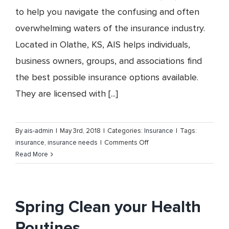
to help you navigate the confusing and often
overwhelming waters of the insurance industry.
Located in Olathe, KS, AIS helps individuals,
business owners, groups, and associations find
the best possible insurance options available.
They are licensed with [...]
By
ais-admin
|
May 3rd, 2018
|
Categories:
Insurance
|
Tags:
on
insurance
,
insurance needs
|
Comments Off
Insurance
Read More
is
What
We
Do
Spring Clean your Health
–
Routines
Association