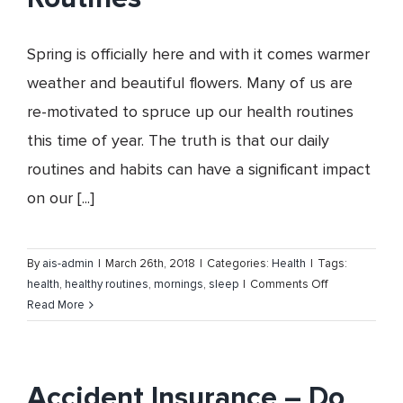
Insurance
Services,
Spring is officially here and with it comes warmer
Inc.
weather and beautiful flowers. Many of us are
re-motivated to spruce up our health routines
this time of year. The truth is that our daily
routines and habits can have a significant impact
on our [...]
By
ais-admin
|
March 26th, 2018
|
Categories:
Health
|
Tags:
on
health
,
healthy routines
,
mornings
,
sleep
|
Comments Off
Spring
Read More
Clean
your
Health
Routines
Accident Insurance – Do