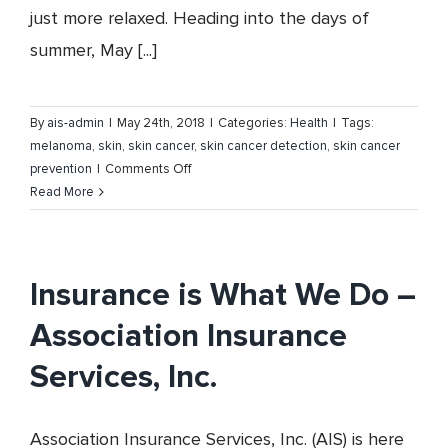
just more relaxed. Heading into the days of
summer, May [...]
By
ais-admin
|
May 24th, 2018
|
Categories:
Health
|
Tags:
melanoma
,
skin
,
skin cancer
,
skin cancer detection
,
skin cancer
on
prevention
|
Comments Off
Skin
Read More
Cancer
Prevention
and
Detection
Insurance is What We Do –
Association Insurance
Services, Inc.
Association Insurance Services, Inc. (AIS) is here