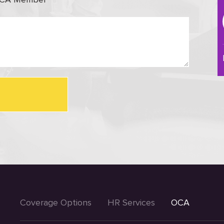
Coverage Options
HR Services
OCA