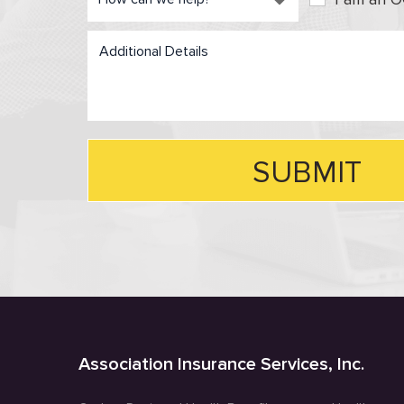
Association Insurance Services, Inc.