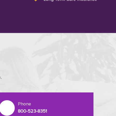
.
Phone
800-523-8351