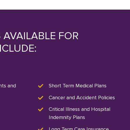
 AVAILABLE FOR
NCLUDE:
nts and
Short Term Medical Plans
Cancer and Accident Policies
Critical Illness and Hospital
Indemnity Plans
Long Term Care Insurance