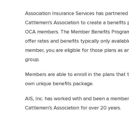
Association Insurance Services has partnere
Cattlemen’s Association to create a benefits p
OCA members. The Member Benefits Program 
offer rates and benefits typically only availa
member, you are eligible for those plans as an 
group.
Members are able to enroll in the plans that t
own unique benefits package.
AIS, Inc. has worked with and been a membe
Cattlemen’s Association for over 20 years.