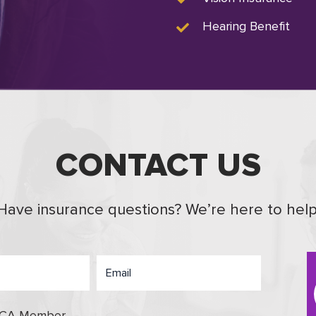
Hearing Benefit
CONTACT US
Have insurance questions? We’re here to help
OCA Member