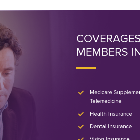
COVERAGES
MEMBERS I
Medicare Suppleme
Telemedicine
Health Insurance
Dental Insurance
Vision Insurance