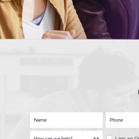
I am an 