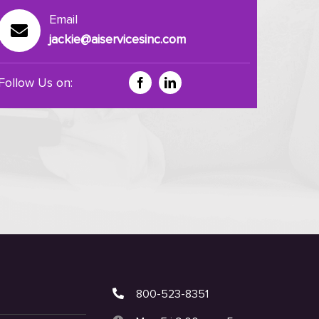
Email
jackie@aiservicesinc.com
Follow Us on:
800-523-8351