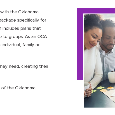
d with the Oklahoma
ackage specifically for
includes plans that
ble to groups. As an OCA
individual, family or
hey need, creating their
r of the Oklahoma