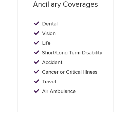
Ancillary Coverages
Dental
Vision
Life
Short/Long Term Disability
Accident
Cancer or Critical Illness
Travel
Air Ambulance