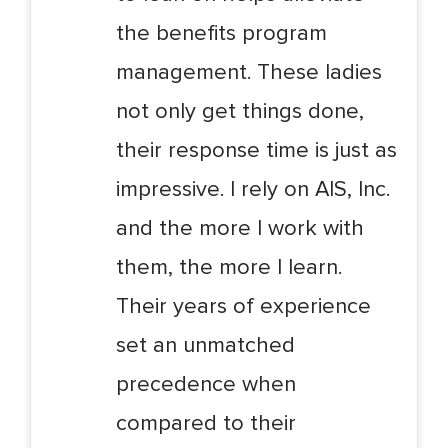
the benefits program
management. These ladies
not only get things done,
their response time is just as
impressive. I rely on AIS, Inc.
and the more I work with
them, the more I learn.
Their years of experience
set an unmatched
precedence when
compared to their