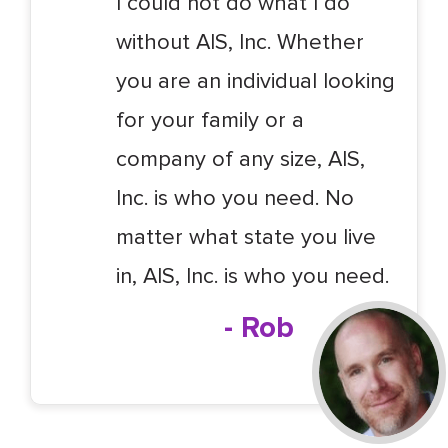
I could not do what I do
without AIS, Inc. Whether
you are an individual looking
for your family or a
company of any size, AIS,
Inc. is who you need. No
matter what state you live
in, AIS, Inc. is who you need.
- Rob