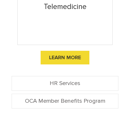
Telemedicine
LEARN MORE
HR Services
OCA Member Benefits Program