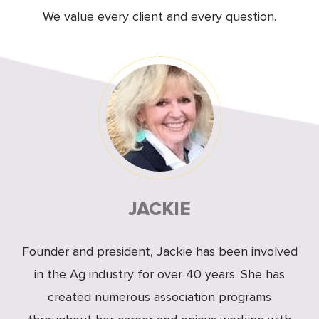
We value every client and every question.
JACKIE
Founder and president, Jackie has been involved
in the Ag industry for over 40 years. She has
created numerous association programs