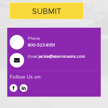
Phone
800-523-8351
Email
jackie@aiservicesinc.com
Follow Us on: