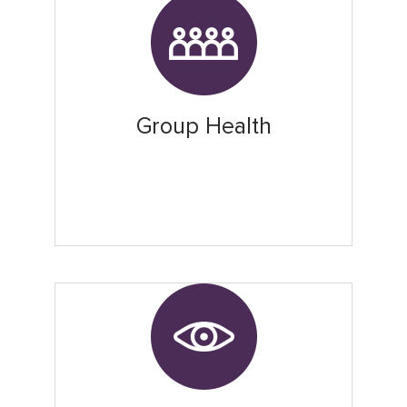
Group Health