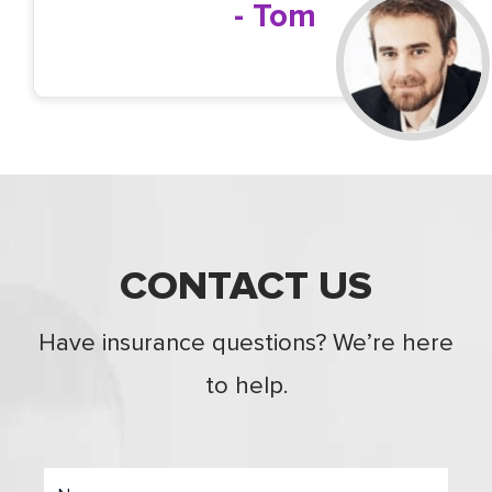
- Tom
CONTACT US
Have insurance questions? We’re here
to help.