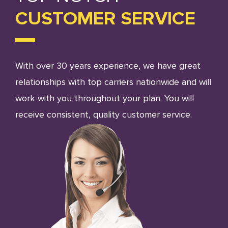
CUSTOMER SERVICE
With over 30 years experience, we have great
relationships with top carriers nationwide and will
work with you throughout your plan. You will
receive consistent, quality customer service.