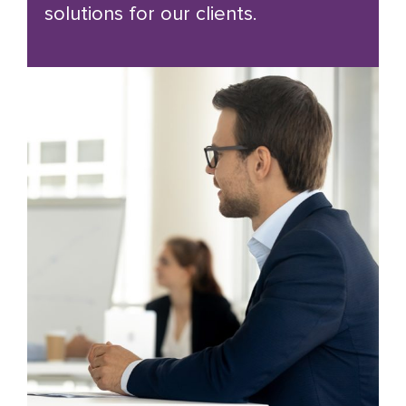
solutions for our clients.