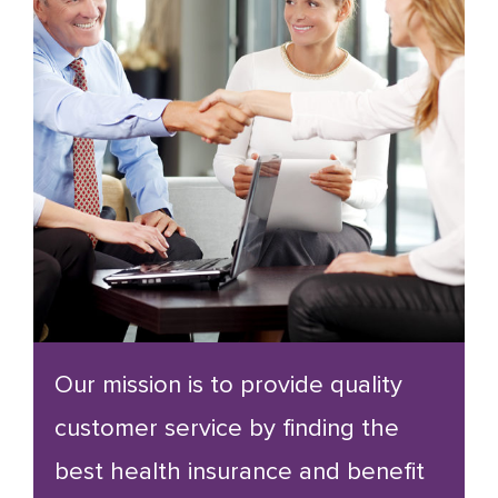
Our mission is to provide quality
customer service by finding the
best health insurance and benefit