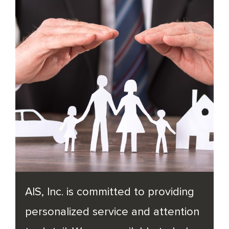
AIS, Inc. is committed to providing
personalized service and attention