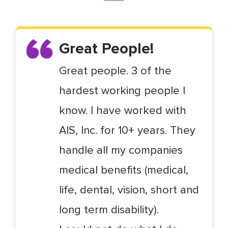
Great People!
Great people. 3 of the
hardest working people I
know. I have worked with
AIS, Inc. for 10+ years. They
handle all my companies
medical benefits (medical,
life, dental, vision, short and
long term disability).