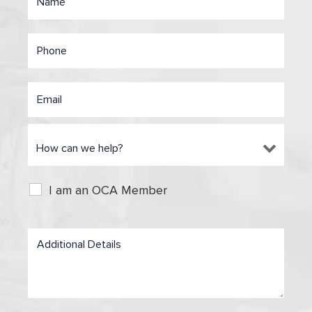
I am an OCA Member