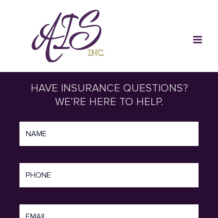
Skip
to
content
HAVE INSURANCE QUESTIONS?
WE’RE HERE TO HELP.