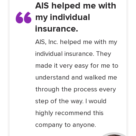
AIS helped me with
my individual
insurance.
AIS, Inc. helped me with my
individual insurance. They
made it very easy for me to
understand and walked me
through the process every
step of the way. I would
highly recommend this
company to anyone.