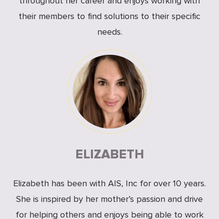
throughout her career and enjoys working with
their members to find solutions to their specific
needs.
ELIZABETH
Elizabeth has been with AIS, Inc for over 10 years.
She is inspired by her mother’s passion and drive
for helping others and enjoys being able to work