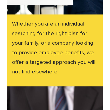
Whether you are an individual
searching for the right plan for
your family, or a company looking
to provide employee benefits, we
offer a targeted approach you will
not find elsewhere.