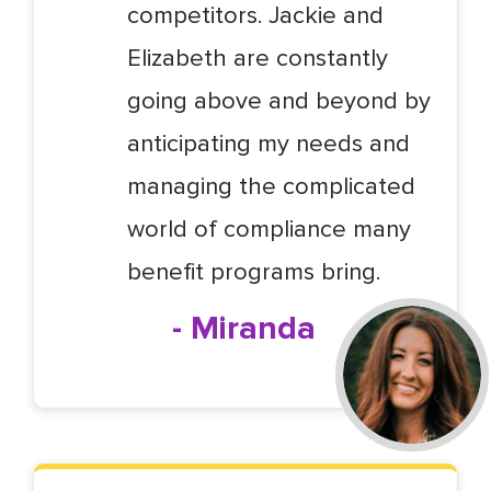
competitors. Jackie and
Elizabeth are constantly
going above and beyond by
anticipating my needs and
managing the complicated
world of compliance many
benefit programs bring.
- Miranda