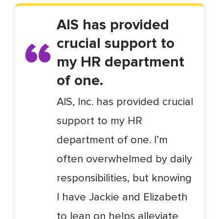
AIS has provided
crucial support to
my HR department
of one.
AIS, Inc. has provided crucial
support to my HR
department of one. I’m
often overwhelmed by daily
responsibilities, but knowing
I have Jackie and Elizabeth
to lean on helps alleviate