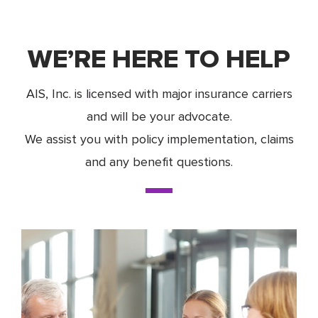
WE’RE HERE TO HELP
AIS, Inc. is licensed with major insurance carriers
and will be your advocate.
We assist you with policy implementation, claims
and any benefit questions.