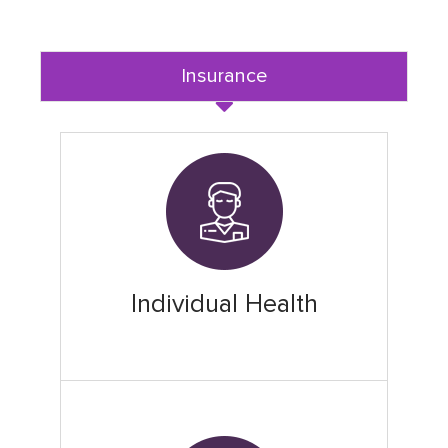
Insurance
Individual Health