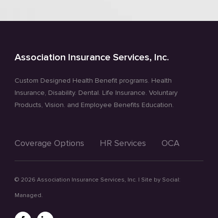
Association Insurance Services, Inc.
Custom Designed Health Benefit programs. Health
Insurance, Disability. Dental. Life Insurance. Voluntary
Products, Vision. and Employee Benefits Education.
Coverage Options
HR Services
OCA
©
2026 Association Insurance Services, Inc. | Site by
Social:
Managed.