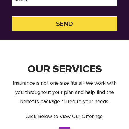
OUR SERVICES
Insurance is not one size fits all. We work with
you throughout your plan and help find the
benefits package suited to your needs.
Click Below to View Our Offerings: