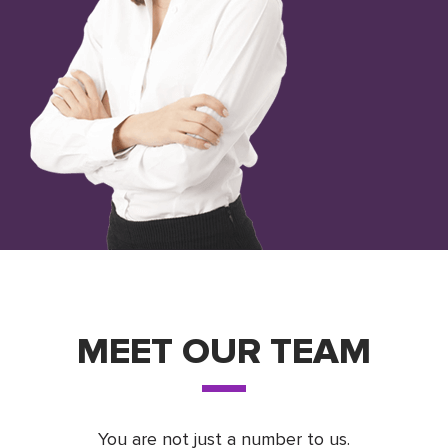
MEET OUR TEAM
You are not just a number to us.