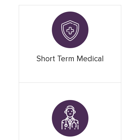
Short Term Medical