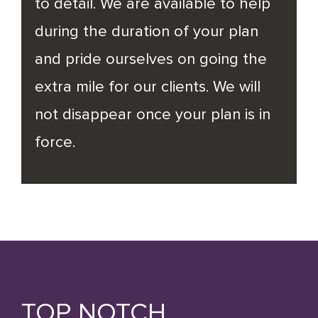
to detail. We are available to help
during the duration of your plan
and pride ourselves on going the
extra mile for our clients. We will
not disappear once your plan is in
force.
TOP NOTCH