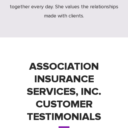
together every day. She values the relationships
made with clients.
ASSOCIATION
INSURANCE
SERVICES, INC.
CUSTOMER
TESTIMONIALS