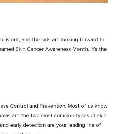
l is out, and the kids are looking forward to
n named Skin Cancer Awareness Month. It’s the
ease Control and Prevention. Most of us know
inomas are the two most common types of skin
nd early detection are your leading line of