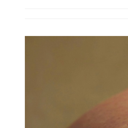
View
Larger
Image