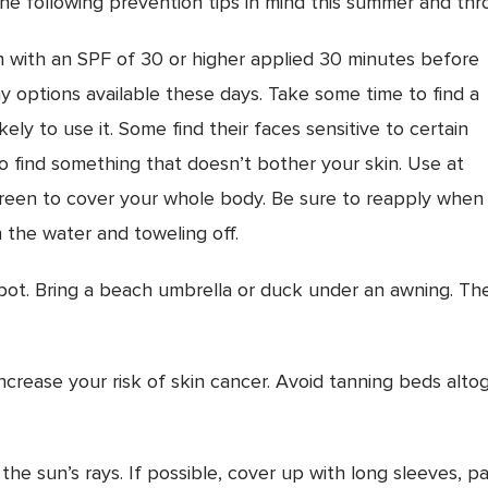
he following prevention tips in mind this summer and thr
with an SPF of 30 or higher applied 30 minutes before
y options available these days. Take some time to find a
ely to use it. Some find their faces sensitive to certain
 find something that doesn’t bother your skin. Use at
screen to cover your whole body. Be sure to reapply when
 the water and toweling off.
t. Bring a beach umbrella or duck under an awning. The
crease your risk of skin cancer. Avoid tanning beds altog
the sun’s rays. If possible, cover up with long sleeves, p