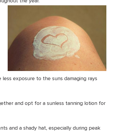
oughout the year.
 less exposure to the suns damaging rays
ether and opt for a sunless tanning lotion for
ants and a shady hat, especially during peak