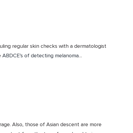
uling regular skin checks with a dermatologist
e
ABDCE’s of detecting melanoma
…
erage. Also, those of Asian descent are more