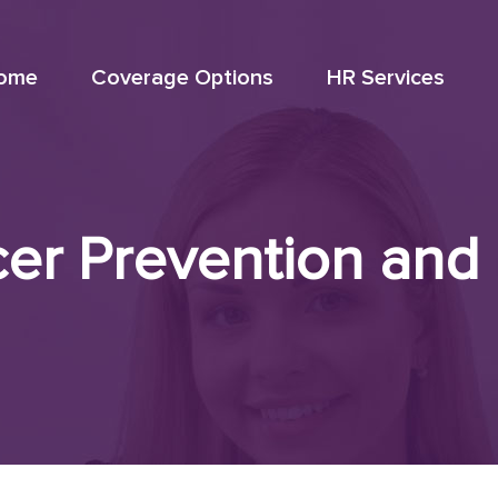
ome
Coverage Options
HR Services
er Prevention and