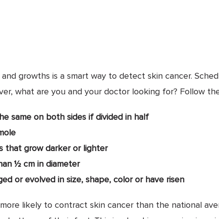
, and growths is a smart way to detect skin cancer. Sched
ver, what are you and your doctor looking for? Follow th
e same on both sides if divided in half
mole
 that grow darker or lighter
han ½ cm in diameter
d or evolved in size, shape, color or have risen
more likely to contract skin cancer than the national av