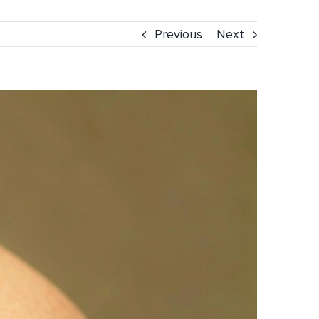
Previous
Next