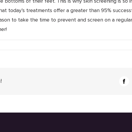
he bottoms of their feet. This is why skin screening is so
hat today’s treatments offer a greater than 95% successf
son to take the time to prevent and screen on a regular
er!
r
ntion
tion
!
Fac