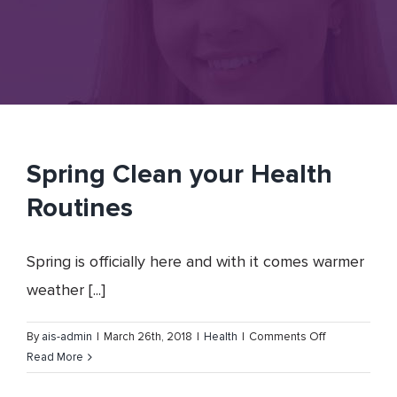
Spring Clean your Health
Routines
Spring is officially here and with it comes warmer
weather [...]
on
By
ais-admin
|
March 26th, 2018
|
Health
|
Comments Off
Spring
Read More
Clean