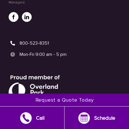
Managed.
800-523-8351
Mon-Fri 9:00 am - 5 pm
Request a Quote Today
Call
Schedule