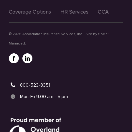
Coverage Options
HR Services
OCA
©
2026 Association Insurance Services, Inc. | Site by
Social:
Managed.
800-523-8351
Mon-Fri 9:00 am - 5 pm