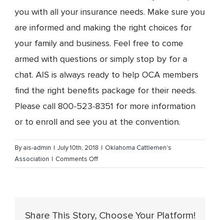
you with all your insurance needs. Make sure you
are informed and making the right choices for
your family and business. Feel free to come
armed with questions or simply stop by for a
chat. AIS is always ready to help OCA members
find the right benefits package for their needs.
Please call 800-523-8351 for more information
or to enroll and see you at the convention.
By
ais-admin
|
July 10th, 2018
|
Oklahoma Cattlemen's
on
Association
|
Comments Off
Plan
on
attending
the
Share This Story, Choose Your Platform!
Oklahoma