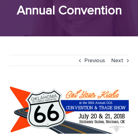
Annual Convention
Previous
Next
View
Larger
Image