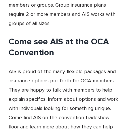
members or groups. Group insurance plans
require 2 or more members and AIS works with
groups of all sizes.
Come see AIS at the OCA
Convention
AIS is proud of the many flexible packages and
insurance options put forth for OCA members.
They are happy to talk with members to help
explain specifics, inform about options and work
with individuals looking for something unique.
Come find AIS on the convention tradeshow
floor and learn more about how they can help