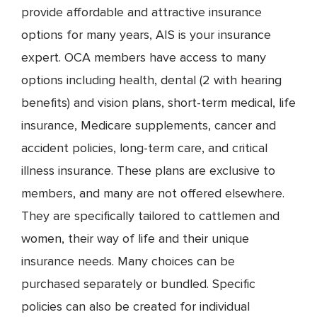
provide affordable and attractive insurance
options for many years, AIS is your insurance
expert. OCA members have access to many
options including health, dental (2 with hearing
benefits) and vision plans, short-term medical, life
insurance, Medicare supplements, cancer and
accident policies, long-term care, and critical
illness insurance. These plans are exclusive to
members, and many are not offered elsewhere.
They are specifically tailored to cattlemen and
women, their way of life and their unique
insurance needs. Many choices can be
purchased separately or bundled. Specific
policies can also be created for individual