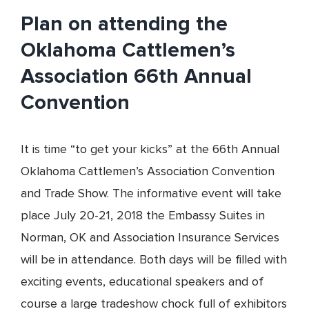
Plan on attending the
Oklahoma Cattlemen’s
Association 66th Annual
Convention
It is time “to get your kicks” at the 66th Annual
Oklahoma Cattlemen’s Association Convention
and Trade Show. The informative event will take
place July 20-21, 2018 the Embassy Suites in
Norman, OK and Association Insurance Services
will be in attendance. Both days will be filled with
exciting events, educational speakers and of
course a large tradeshow chock full of exhibitors