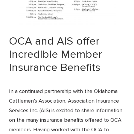
OCA and AIS offer
Incredible Member
Insurance Benefits
In a continued partnership with the Oklahoma
Cattlemen’s Association, Association Insurance
Services Inc. (AIS) is excited to share information
on the many insurance benefits offered to OCA
members. Having worked with the OCA to