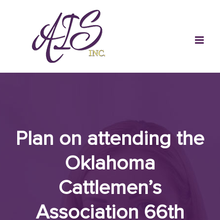
Skip
to
content
Plan on attending the
Oklahoma
Cattlemen’s
Association 66th