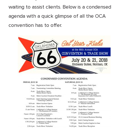
waiting to assist clients. Below is a condensed
agenda with a quick glimpse of all the OCA
convention has to offer.