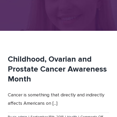
Childhood, Ovarian and
Prostate Cancer Awareness
Month
Cancer is something that directly and indirectly
affects Americans on [...]
on