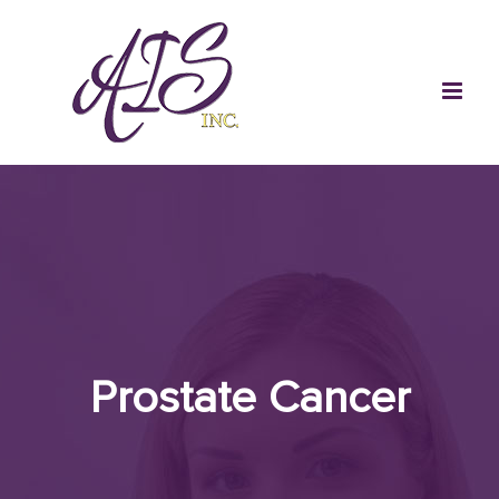
Skip
to
content
Prostate Cancer