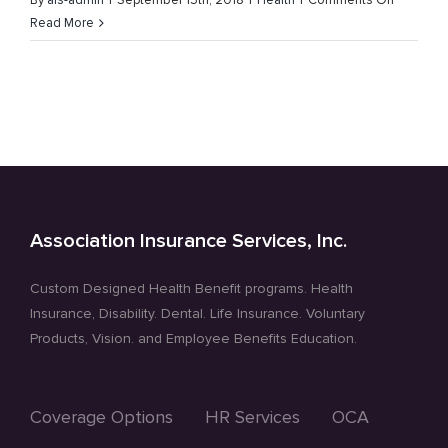
By
ais-admin
|
September 15th, 2018
|
Health
|
Comments Off
Childhoo
Read More
Ovarian
and
Prostate
Cancer
Awarene
Month
Association Insurance Services, Inc.
Custom Designed Health Benefit programs. Health
Insurance, Disability. Dental. Life Insurance. Voluntary
Products, Vision. and Employee Benefits Education.
Coverage Options
HR Services
OCA