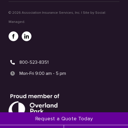
©
2026 Association Insurance Services, Inc. | Site by
Social:
Managed.
800-523-8351
Mon-Fri 9:00 am - 5 pm
Request a Quote Today