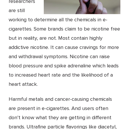
researchers
are still
working to determine all the chemicals in e-
cigarettes. Some brands claim to be nicotine free
but in reality, are not. Most contain highly
addictive nicotine. It can cause cravings for more
and withdrawal symptoms. Nicotine can raise
blood pressure and spike adrenaline which leads
to increased heart rate and the likelihood of a
heart attack.
Harmful metals and cancer-causing chemicals
are present in e-cigarettes. And users often
don’t know what they are getting in different
brands. Ultrafine particle flavorings like diacetyl,