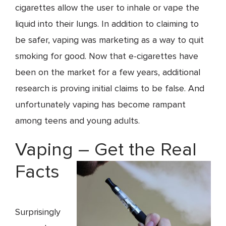
cigarettes allow the user to inhale or vape the
liquid into their lungs. In addition to claiming to
be safer, vaping was marketing as a way to quit
smoking for good. Now that e-cigarettes have
been on the market for a few years, additional
research is proving initial claims to be false. And
unfortunately vaping has become rampant
among teens and young adults.
Vaping – Get the Real
Facts
Surprisingly