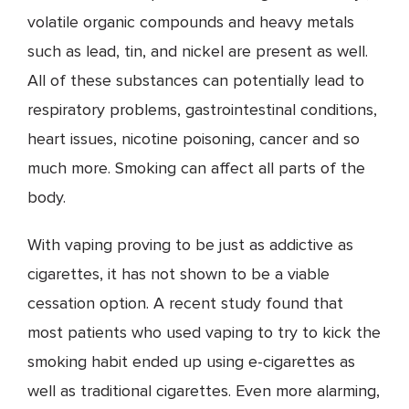
volatile organic compounds and heavy metals
such as lead, tin, and nickel are present as well.
All of these substances can potentially lead to
respiratory problems, gastrointestinal conditions,
heart issues, nicotine poisoning, cancer and so
much more. Smoking can affect all parts of the
body.
With vaping proving to be just as addictive as
cigarettes, it has not shown to be a viable
cessation option. A recent study found that
most patients who used vaping to try to kick the
smoking habit ended up using e-cigarettes as
well as traditional cigarettes. Even more alarming,