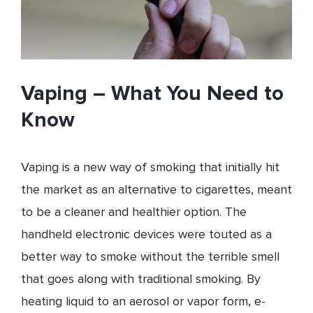
Vaping – What You Need to
Know
Vaping is a new way of smoking that initially hit
the market as an alternative to cigarettes, meant
to be a cleaner and healthier option. The
handheld electronic devices were touted as a
better way to smoke without the terrible smell
that goes along with traditional smoking. By
heating liquid to an aerosol or vapor form, e-