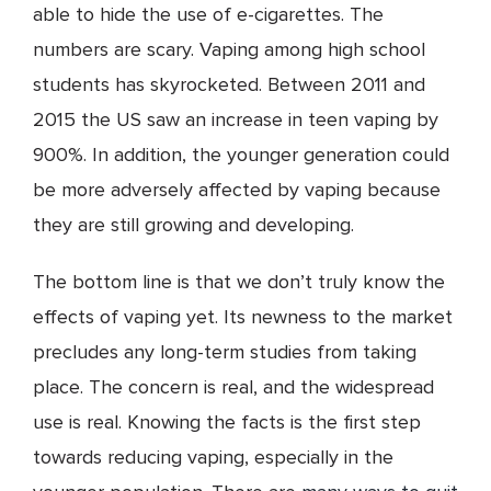
able to hide the use of e-cigarettes. The
numbers are scary. Vaping among high school
students has skyrocketed. Between 2011 and
2015 the US saw an increase in teen vaping by
900%. In addition, the younger generation could
be more adversely affected by vaping because
they are still growing and developing.
The bottom line is that we don’t truly know the
effects of vaping yet. Its newness to the market
precludes any long-term studies from taking
place. The concern is real, and the widespread
use is real. Knowing the facts is the first step
towards reducing vaping, especially in the