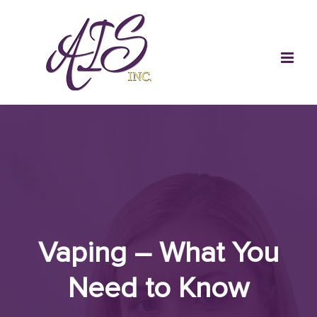
Skip
to
content
Vaping – What You
Need to Know