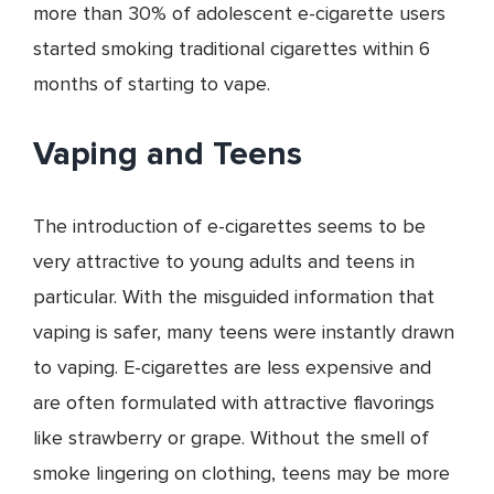
more than 30% of adolescent e-cigarette users
started smoking traditional cigarettes within 6
months of starting to vape.
Vaping and Teens
The introduction of e-cigarettes seems to be
very attractive to young adults and teens in
particular. With the misguided information that
vaping is safer, many teens were instantly drawn
to vaping. E-cigarettes are less expensive and
are often formulated with attractive flavorings
like strawberry or grape. Without the smell of
smoke lingering on clothing, teens may be more