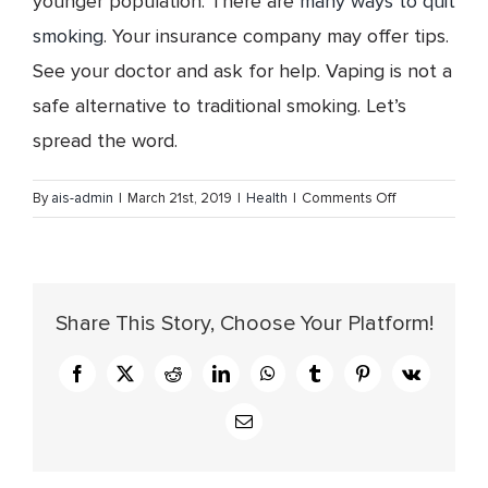
younger population. There are
many ways to quit
smoking
. Your insurance company may offer tips.
See your doctor and ask for help. Vaping is not a
safe alternative to traditional smoking. Let’s
spread the word.
on
By
ais-admin
|
March 21st, 2019
|
Health
|
Comments Off
Vaping
–
What
You
Share This Story, Choose Your Platform!
Need
to
Know
Facebook
X
Reddit
LinkedIn
WhatsApp
Tumblr
Pinterest
Vk
Email