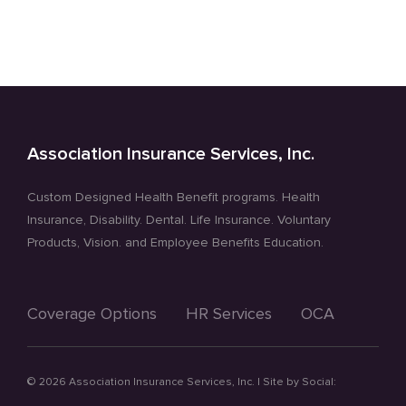
Association Insurance Services, Inc.
Custom Designed Health Benefit programs. Health
Insurance, Disability. Dental. Life Insurance. Voluntary
Products, Vision. and Employee Benefits Education.
Coverage Options
HR Services
OCA
©
2026 Association Insurance Services, Inc. | Site by
Social: