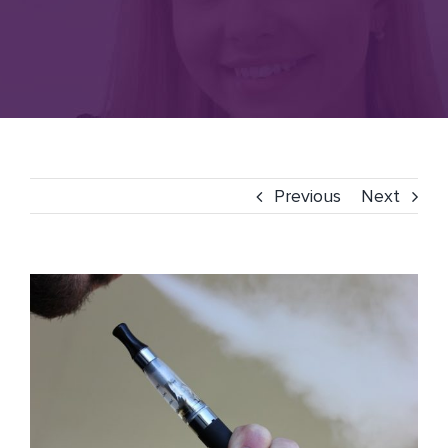
Previous
Next
View
Larger
Image