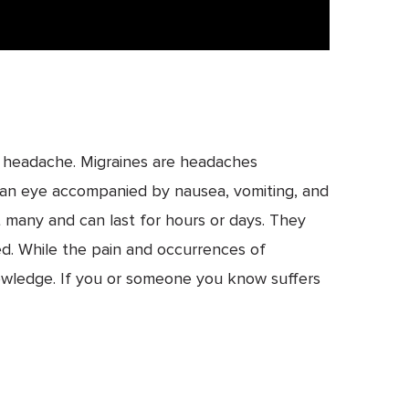
ge headache. Migraines are headaches
d an eye accompanied by nausea, vomiting, and
t many and can last for hours or days. They
bed. While the pain and occurrences of
wledge. If you or someone you know suffers