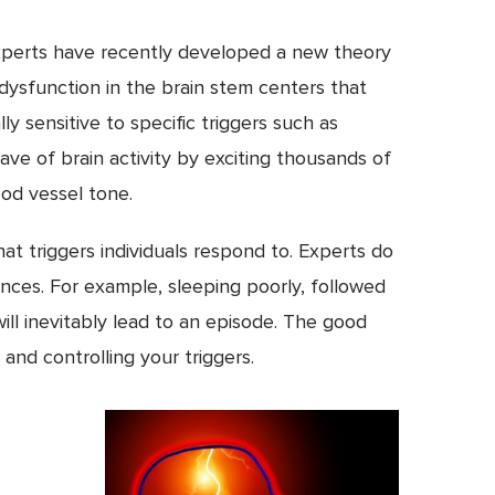
 experts have recently developed a new theory
 dysfunction in the brain stem centers that
y sensitive to specific triggers such as
ave of brain activity by exciting thousands of
ood vessel tone.
at triggers individuals respond to. Experts do
ances. For example, sleeping poorly, followed
will inevitably lead to an episode. The good
and controlling your triggers.