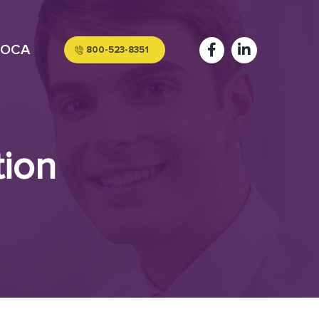
OCA
800-523-8351
tion