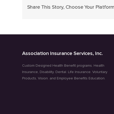
Share This Story, Choose Your Platform
Association Insurance Services, Inc.
Custom Designed Health Benefit programs. Health
Insurance, Disability. Dental. Life Insurance. Voluntary
Products, Vision. and Employee Benefits Education.