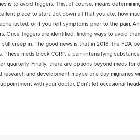
s is to avoid triggers. This, of course, means determinin
excellent place to start. Jot down all that you ate, how mu
ache lasted, or if you felt symptoms prior to the pain. An
rs. Once triggers are identified, finding ways to avoid them
 still creep in. The good news is that in 2018, the FDA 
. These meds block CGRP, a pain-intensifying substance 
or quarterly. Finally, there are options beyond meds for 
d research and development maybe one day migraines will
appointment with your doctor. Don’t let occasional heada
nes:
n