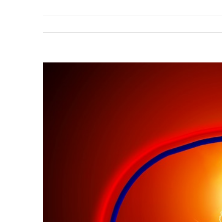
View
Larger
Image