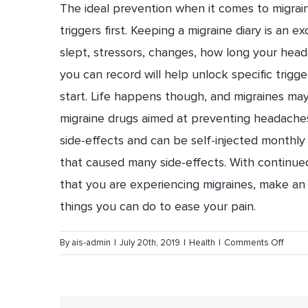
The ideal prevention when it comes to migraine
triggers first. Keeping a migraine diary is an 
slept, stressors, changes, how long your head
you can record will help unlock specific trigge
start. Life happens though, and migraines may
migraine drugs aimed at preventing headaches
side-effects and can be self-injected monthly 
that caused many side-effects. With continue
that you are experiencing migraines
, make an 
things you can do to ease your pain.
on
By
ais-admin
|
July 20th, 2019
|
Health
|
Comments Off
Migrai
Fact
vs.
Fictio