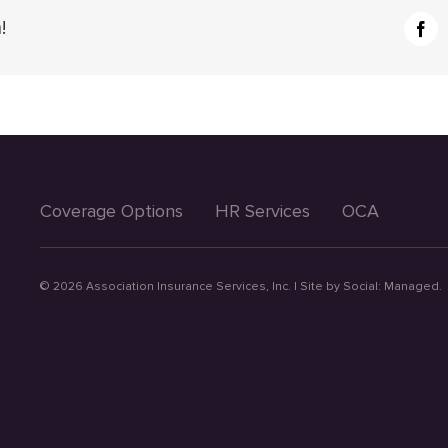
!
Fac
Coverage Options
HR Services
OCA
©
2026 Association Insurance Services, Inc. | Site by
Social: Managed.