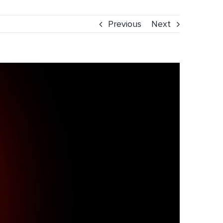
Previous
Next