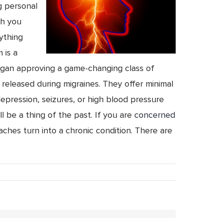
g personal
ch you
ything
 is a
began approving a game-changing class of
released during migraines. They offer minimal
depression, seizures, or high blood pressure
 be a thing of the past. If you are
concerned
ches turn into a chronic condition. There are