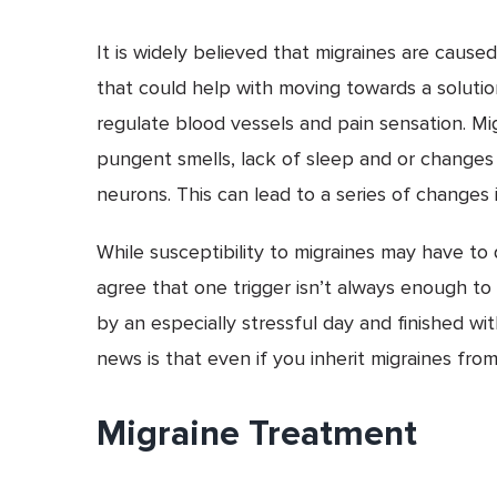
It is widely believed that migraines are caus
that could help with moving towards a solution
regulate blood vessels and pain sensation. Mig
pungent smells, lack of sleep and or changes i
neurons. This can lead to a series of changes i
While susceptibility to migraines may have to 
agree that one trigger isn’t always enough to
by an especially stressful day and finished wi
news is that even if you inherit migraines fro
Migraine Treatment