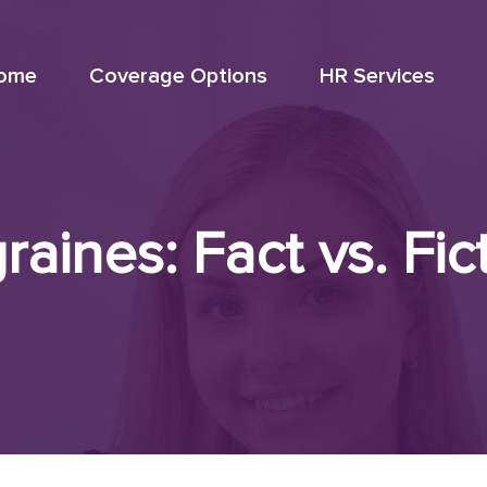
ome
Coverage Options
HR Services
raines: Fact vs. Fic