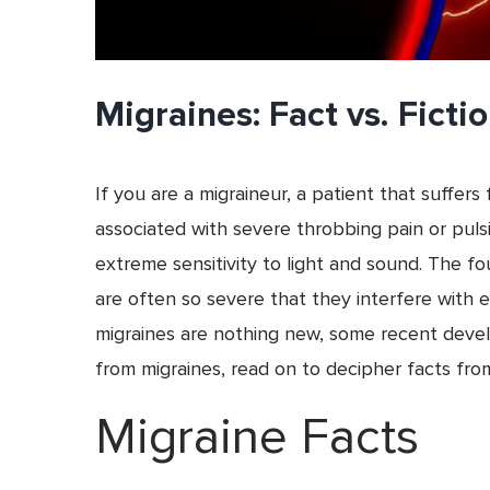
Migraines: Fact vs. Ficti
If you are a migraineur, a patient that suffe
associated with severe throbbing pain or pul
extreme sensitivity to light and sound. The fo
are often so severe that they interfere with e
migraines are nothing new, some recent dev
from migraines, read on to decipher facts from
Migraine Facts