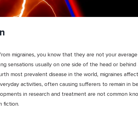
on
rs from migraines, you know that they are not your avera
sing sensations usually on one side of the head or behin
urth most prevalent disease in the world, migraines affec
veryday activities, often causing sufferers to remain in 
elopments in research and treatment are not common kno
 fiction.