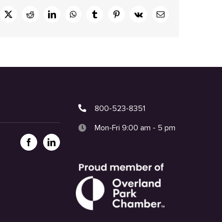
ebook
X
Reddit
LinkedIn
WhatsApp
Tumblr
Pinterest
Vk
Email
800-523-8351
Mon-Fri 9:00 am - 5 pm