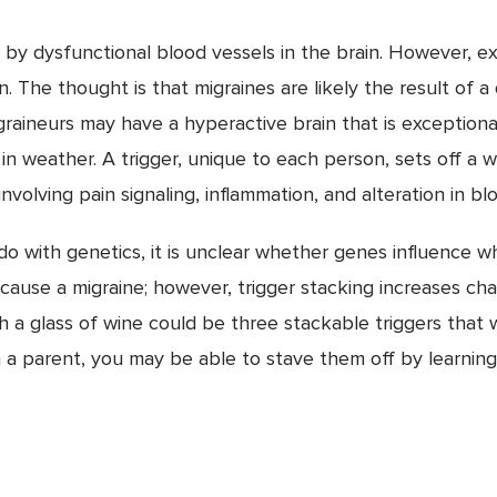
ed by dysfunctional blood vessels in the brain. However,
. The thought is that migraines are likely the result of a
raineurs may have a hyperactive brain that is exceptionall
n weather. A trigger, unique to each person, sets off a w
nvolving pain signaling, inflammation, and alteration in bl
do with genetics, it is unclear whether genes influence wh
 cause a migraine; however, trigger stacking increases ch
th a glass of wine could be three stackable triggers that 
m a parent, you may be able to stave them off by learning 