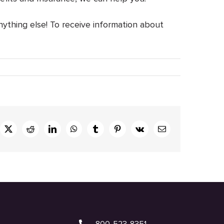
nything else! To receive information about
ebook
X
Reddit
LinkedIn
WhatsApp
Tumblr
Pinterest
Vk
Email
800-523-8351