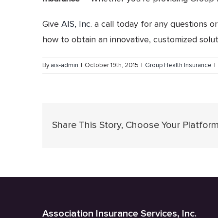
Give
AIS, Inc
. a call today for any questions 
how to obtain an innovative, customized solu
By
ais-admin
|
October 19th, 2015
|
Group Health Insurance
|
Share This Story, Choose Your Platform
Association Insurance Services, Inc.