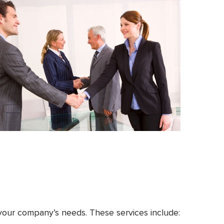
 your company’s needs. These services include: