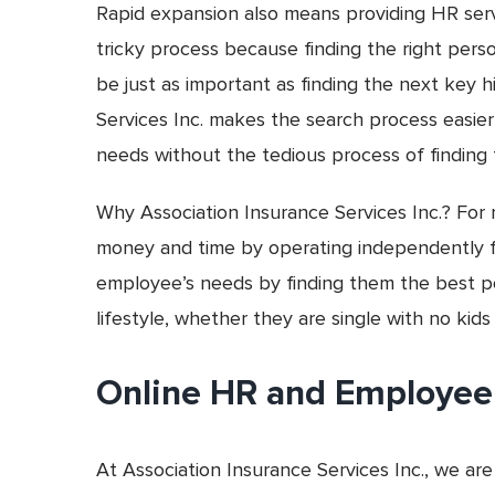
Rapid expansion also means providing HR servi
tricky process because finding the right per
be just as important as finding the next key 
Services Inc. makes the search process easier
needs without the tedious process of finding
Why Association Insurance Services Inc.? For 
money and time by operating independently f
employee’s needs by finding them the best pos
lifestyle, whether they are single with no kids
Online HR and Employee
At Association Insurance Services Inc., we are