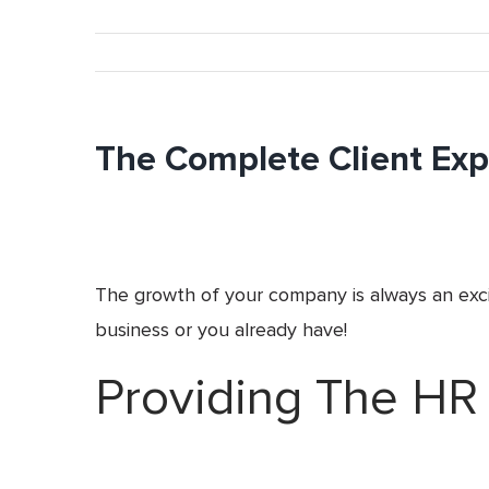
The Complete Client Expe
The growth of your company is always an excit
business or you already have!
Providing The HR