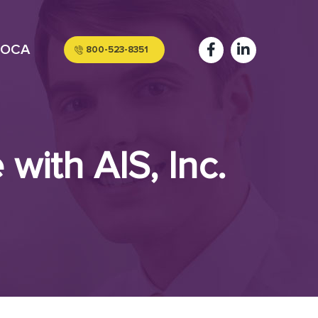
OCA
800-523-8351
with AIS, Inc.