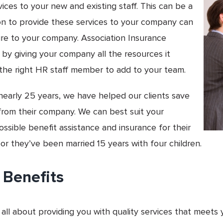
ces to your new and existing staff. This can be a
son to provide these services to your company can
hire to your company. Association Insurance
 by giving your company all the resources it
 the right HR staff member to add to your team.
nearly 25 years, we have helped our clients save
rom their company. We can best suit your
sible benefit assistance and insurance for their
 or they’ve been married 15 years with four children.
 Benefits
 all about providing you with quality services that meets