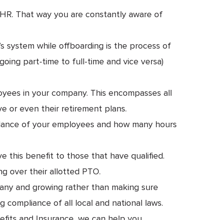
h HR. That way you are constantly aware of
 system while offboarding is the process of
ing part-time to full-time and vice versa)
loyees in your company. This encompasses all
ve or even their retirement plans.
ndance of your employees and how many hours
this benefit to those that have qualified.
ng over their allotted PTO.
pany and growing rather than making sure
compliance of all local and national laws.
efits and Insurance, we can help you.