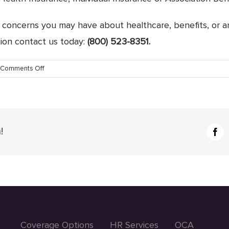
or concerns you may have about healthcare, benefits, or a
tion contact us today:
(800) 523-8351.
on
Comments Off
The
Complete
Client
Experience
with
!
Fac
AIS,
Inc.
Coverage Options
HR Services
OCA