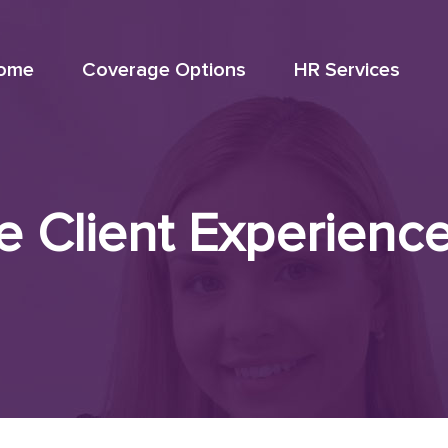
ome
Coverage Options
HR Services
Client Experience 