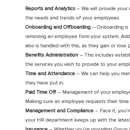
Reports and Analytics
– We will provide your 
the needs and trends of your employees.
Onboarding and Offboarding
– Onboarding is 
removing an employee from your system. Additi
also is handled with this, as they gain or lose p
Benefits Administration
– This includes establ
the services you wish to provide to your emplo
Time and Attendance
– We can help you mana
they have put in.
Paid Time Off
– Management of your employee’s
Making sure an employee requests their time o
Management and Compliance
– Face it, you’
your HR department keeps up with the latest 
Insurance
– Whether you’re providing Group He