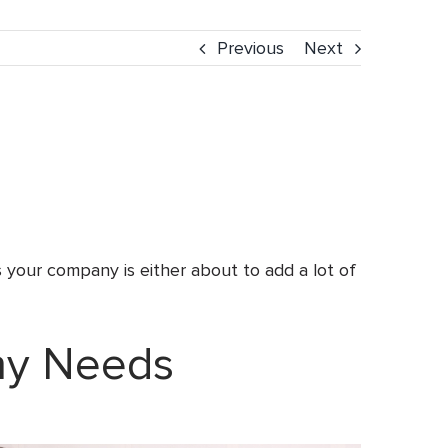
Previous
Next
 your company is either about to add a lot of
ny Needs