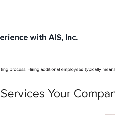
rience with AIS, Inc.
ing process. Hiring additional employees typically means
 Services Your Compa