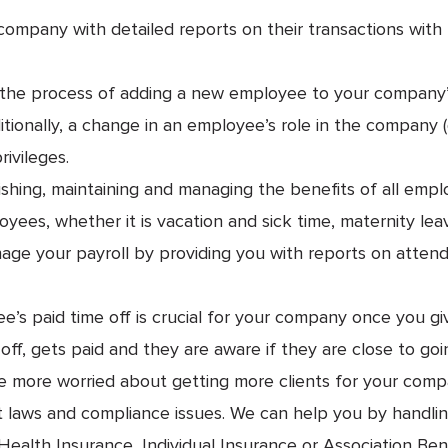
company with detailed reports on their transactions wit
the process of adding a new employee to your company’s
onally, a change in an employee’s role in the company (go
rivileges.
ishing, maintaining and managing the benefits of all emp
yees, whether it is vacation and sick time, maternity lea
ge your payroll by providing you with reports on atte
 paid time off is crucial for your company once you give 
ff, gets paid and they are aware if they are close to goi
re more worried about getting more clients for your com
laws and compliance issues. We can help you by handling 
alth Insurance, Individual Insurance or Association Ben