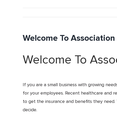
Welcome To Association I
Welcome To Associ
If you are a small business with growing need
for your employees. Recent healthcare and rela
to get the insurance and benefits they need. 
decide.