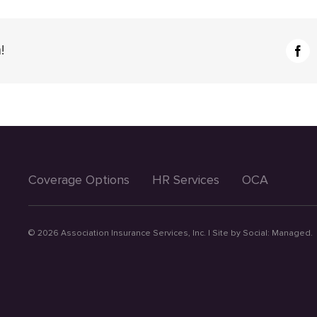
!
Fac
Coverage Options
HR Services
OCA
©
2026 Association Insurance Services, Inc. | Site by
Social: Managed.