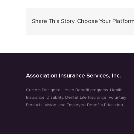
Share This Story, Choose Your Platform
Association Insurance Services, Inc.
Custom Designed Health Benefit programs. Health
Insurance, Disability. Dental. Life Insurance. Voluntary
Products, Vision. and Employee Benefits Education.