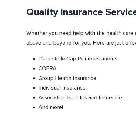
Quality Insurance Servic
Whether you need help with the health care e
above and beyond for you. Here are just a few
Deductible Gap Reimbursements
COBRA
Group Health Insurance
Individual Insurance
Association Benefits and Insurance
And more!