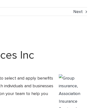
Next
ces Inc
to select and apply benefits
th individuals and businesses
 on your team to help you