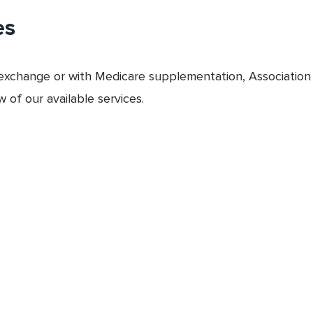
es
xchange or with Medicare supplementation, Association 
 of our available services.