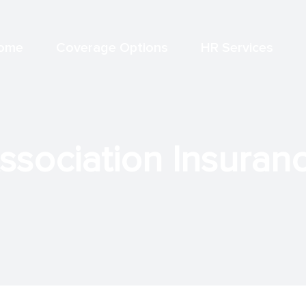
ome
Coverage Options
HR Services
sociation Insurance