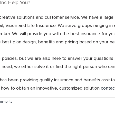
Inc Help You?
eative solutions and customer service. We have a large b
, Vision and Life Insurance. We serve groups ranging in s
r. We will provide you with the best insurance for your 
best plan design, benefits and pricing based on your needs
e policies, but we are also here to answer your questions
 need, we either solve it or find the right person who can
 has been providing quality insurance and benefits assista
 how to obtain an innovative, customized solution
contac
omments