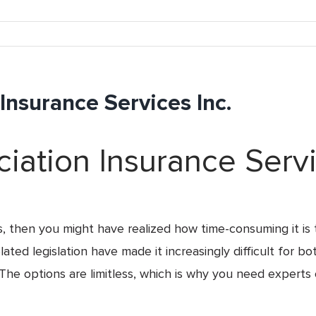
nsurance Services Inc.
ation Insurance Servi
s, then you might have realized how time-consuming it is 
ted legislation have made it increasingly difficult for bo
The options are limitless, which is why you need experts