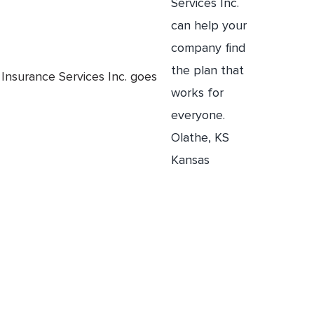
Insurance Services Inc. goes