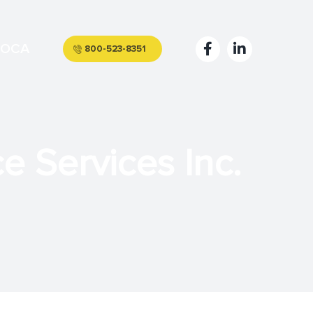
OCA
800-523-8351
 Services Inc.