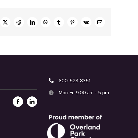
ebook
X
Reddit
LinkedIn
WhatsApp
Tumblr
Pinterest
Vk
Email
800-523-8351
Mon-Fri 9:00 am - 5 pm