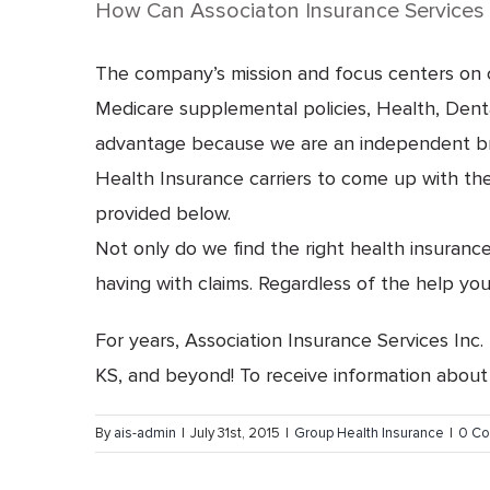
How Can Associaton Insurance Services 
The company’s mission and focus centers on cr
Medicare supplemental policies, Health, Dental
advantage because we are an independent broke
Health Insurance carriers to come up with the 
provided below.
Not only do we find the right health insuranc
having with claims. Regardless of the help you
For years, Association Insurance Services Inc.
KS, and beyond! To receive information about
By
ais-admin
|
July 31st, 2015
|
Group Health Insurance
|
0 C