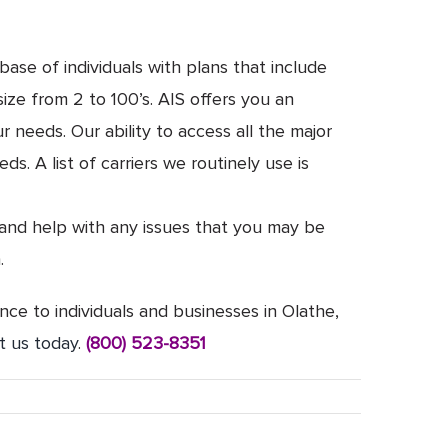
ase of individuals with plans that include
ize from 2 to 100’s. AIS offers you an
needs. Our ability to access all the major
. A list of carriers we routinely use is
 and help with any issues that you may be
.
nce to individuals and businesses in Olathe,
t us today
.
(800) 523-8351