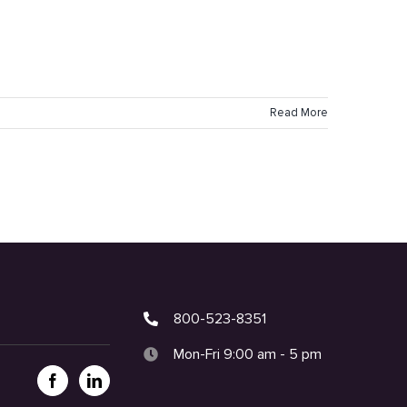
Read More
800-523-8351
Mon-Fri 9:00 am - 5 pm