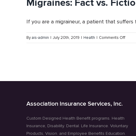
Migraines: Fact vs. Ficti
If you are a migraineur, a patient that suffers fr
on
By
ais-admin
|
July 20th, 2019
|
Health
|
Comments Off
Migrai
Fact
vs.
Fictio
Association Insurance Services, Inc.
Custom Designed Health Benefit programs. Health
Insurance, Disability. Dental. Life Insurance. Voluntary
Products, Vision. and Employee Benefits Education.