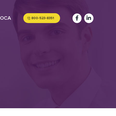
OCA
800-523-8351