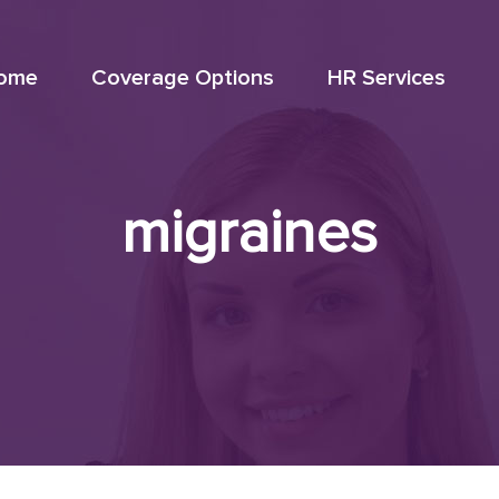
ome
Coverage Options
HR Services
migraines