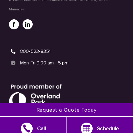
Managed.
800-523-8351
Mon-Fri 9:00 am - 5 pm
Request a Quote Today
Call
Schedule