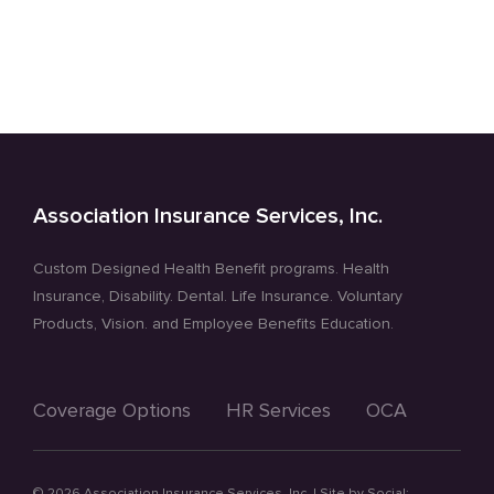
Dental
and
Hearing
Health
Coverage
Association Insurance Services, Inc.
Custom Designed Health Benefit programs. Health
Insurance, Disability. Dental. Life Insurance. Voluntary
Products, Vision. and Employee Benefits Education.
Coverage Options
HR Services
OCA
©
2026 Association Insurance Services, Inc. | Site by
Social: