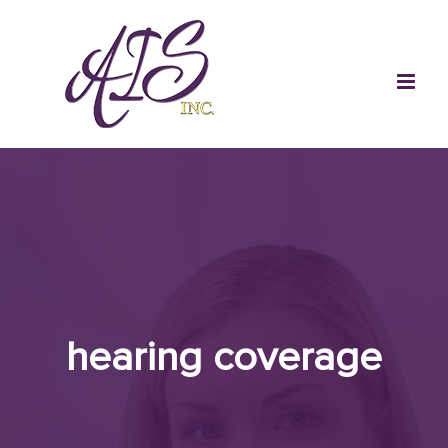
Skip
to
content
hearing coverage