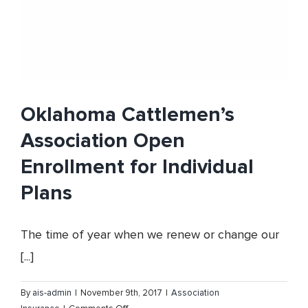
Oklahoma Cattlemen’s
Association Open
Enrollment for Individual
Plans
The time of year when we renew or change our
[...]
By
ais-admin
|
November 9th, 2017
|
Association