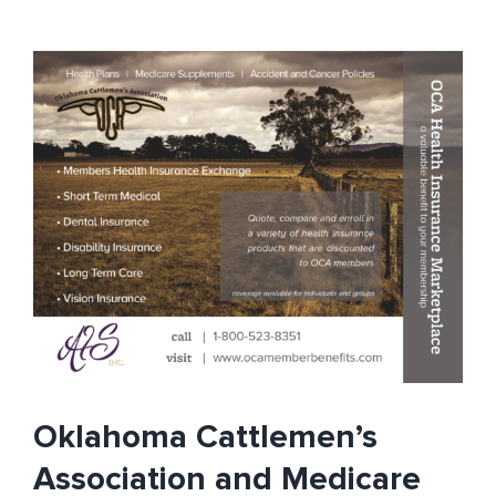
Association
and
Open
Enrollment
–
What
you
need
to
know
Oklahoma Cattlemen’s
Association and Medicare