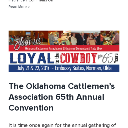
on
Insurance
|
Comments Off
Oklahoma
Read More
Cattlemen’s
Association
Open
Enrollment
for
Individual
Plans
The Oklahoma Cattlemen’s
Association 65th Annual
Convention
It is time once again for the annual gathering of