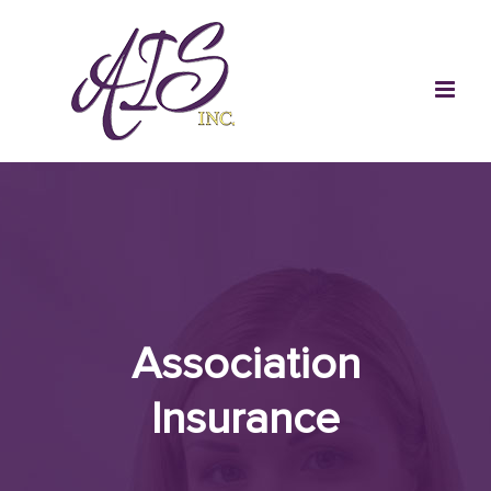
Skip
to
content
Association
Insurance