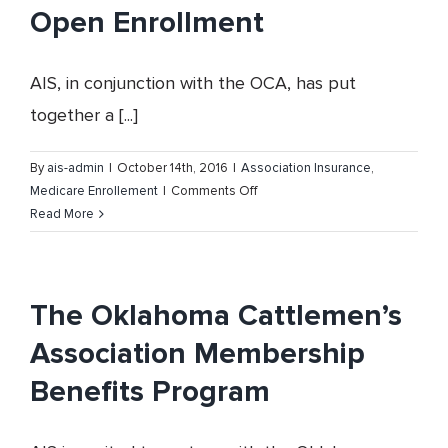
Open Enrollment
AIS, in conjunction with the OCA, has put
together a [...]
By
ais-admin
|
October 14th, 2016
|
Association Insurance
,
on
Medicare Enrollement
|
Comments Off
Oklahoma
Read More
Cattlemen’s
Association
and
Medicare
The Oklahoma Cattlemen’s
Open
Association Membership
Enrollment
Benefits Program