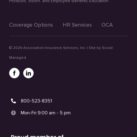
Products, Vision. and Employee Benefits Education.
Coverage Options
HR Services
OCA
©
2026 Association Insurance Services, Inc. | Site by
Social:
Managed.
800-523-8351
Mon-Fri 9:00 am - 5 pm