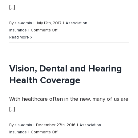
[...]
By
ais-admin
|
July 12th, 2017
|
Association
on
Insurance
|
Comments Off
The
Read More
Oklahoma
Cattlemen’s
Association
65th
Vision, Dental and Hearing
Annual
Health Coverage
Convention
With healthcare often in the new, many of us are
[...]
By
ais-admin
|
December 27th, 2016
|
Association
on
Insurance
|
Comments Off