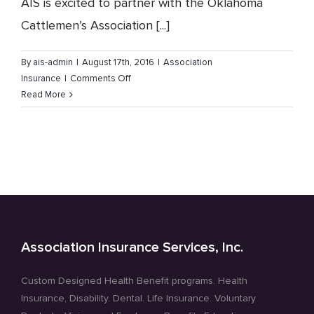
AIS is excited to partner with the Oklahoma
Cattlemen’s Association [...]
By
ais-admin
|
August 17th, 2016
|
Association
on
Insurance
|
Comments Off
The
Read More
Oklahoma
Cattlemen’s
Association
Membership
Benefits
Program
Association Insurance Services, Inc.
Custom Designed Health Benefit programs. Health
Insurance, Disability. Dental. Life Insurance. Voluntary