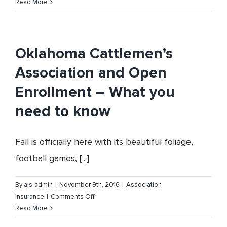
Vision,
Read More
Dental
and
Hearing
Health
Oklahoma Cattlemen’s
Coverage
Association and Open
Enrollment – What you
need to know
Fall is officially here with its beautiful foliage,
football games, [...]
By
ais-admin
|
November 9th, 2016
|
Association
on
Insurance
|
Comments Off
Oklahoma
Read More
Cattlemen’s