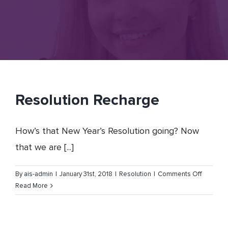
Resolution Recharge
How’s that New Year’s Resolution going? Now
that we are [...]
on
By
ais-admin
|
January 31st, 2018
|
Resolution
|
Comments Off
Resoluti
Read More
Recharg