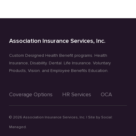
Association Insurance Services, Inc.
Custom Designed Health Benefit programs. Health
Insurance, Disability. Dental. Life Insurance. Voluntary
Products, Vision. and Employee Benefits Education.
Coverage Options
HR Services
OCA
©
2026 Association Insurance Services, Inc. | Site by
Social:
Managed.