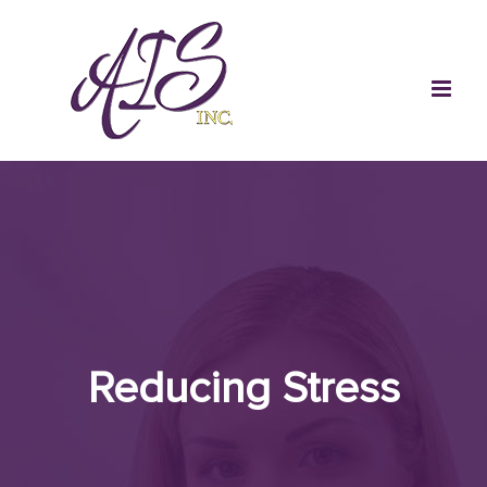
Skip
to
content
Reducing Stress