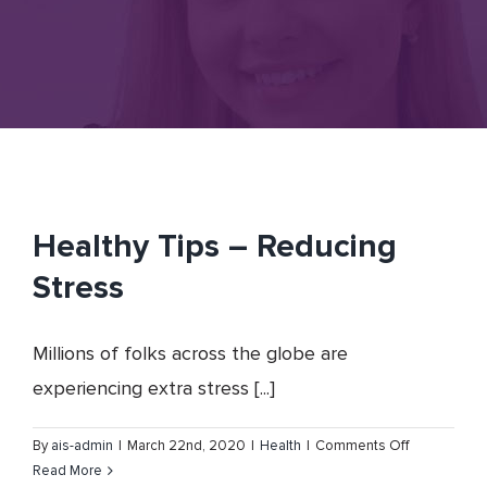
Healthy Tips – Reducing
Stress
Millions of folks across the globe are
experiencing extra stress [...]
on
By
ais-admin
|
March 22nd, 2020
|
Health
|
Comments Off
Healthy
Read More