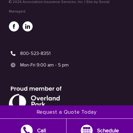
©
2026 Association Insurance Services, Inc. | Site by
Social:
Managed.
800-523-8351
Mon-Fri 9:00 am - 5 pm
Request a Quote Today
Call
Schedule