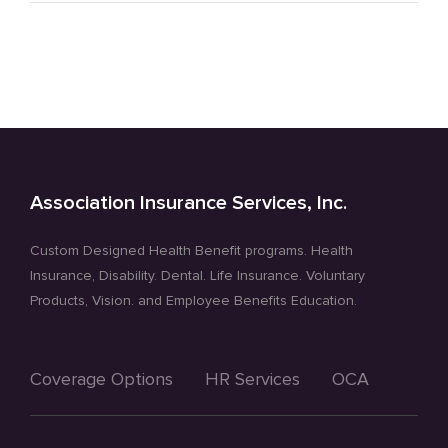
Tips
–
Reducing
Stress
Association Insurance Services, Inc.
Custom Designed Health Benefit programs. Health
Insurance, Disability. Dental. Life Insurance. Voluntary
Products, Vision. and Employee Benefits Education.
Coverage Options
HR Services
OCA