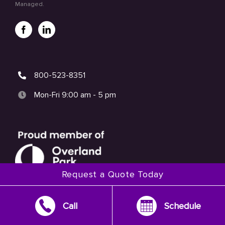
Managed.
800-523-8351
Mon-Fri 9:00 am - 5 pm
Request a Quote Today
Call
Schedule