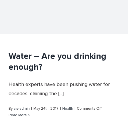
Water – Are you drinking
enough?
Health experts have been pushing water for
decades, claiming the [...]
on
By
ais-admin
|
May 24th, 2017
|
Health
|
Comments Off
Water
Read More
–