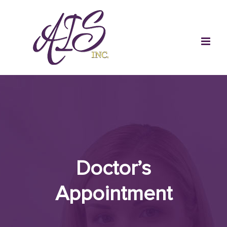
Skip
to
content
Doctor’s
Appointment