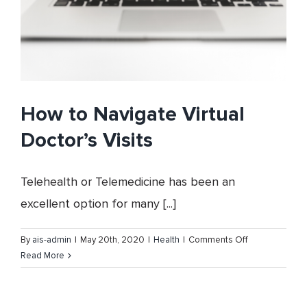
How to Navigate Virtual
Doctor’s Visits
Telehealth or Telemedicine has been an
excellent option for many [...]
on
By
ais-admin
|
May 20th, 2020
|
Health
|
Comments Off
How
Read More
to
Navigate
Virtual