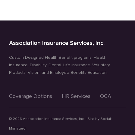
Doctor’s
Visits
Association Insurance Services, Inc.
Custom Designed Health Benefit programs. Health
Insurance, Disability. Dental. Life Insurance. Voluntary
Products, Vision. and Employee Benefits Education.
Coverage Options
HR Services
OCA
©
2026 Association Insurance Services, Inc. | Site by
Social:
Managed.